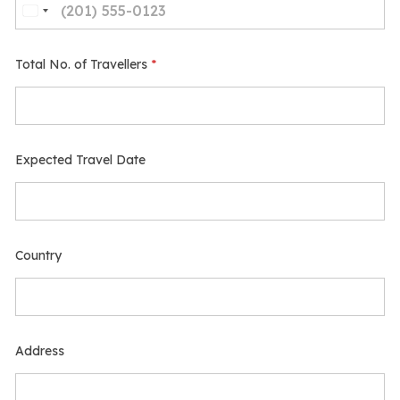
Total No. of Travellers
*
Expected Travel Date
Country
Address