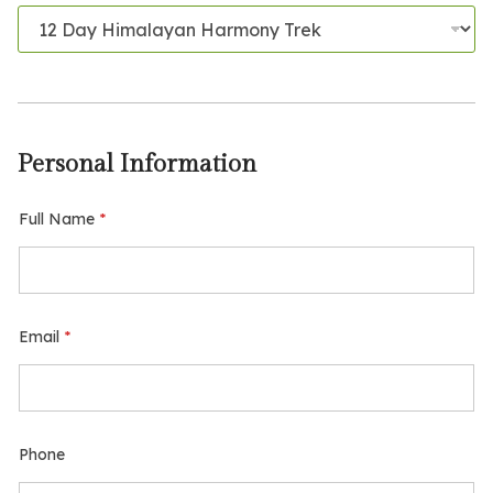
t
a
l
T
o
t
a
l
Personal Information
F
u
l
Full Name
*
l
Email
*
Phone