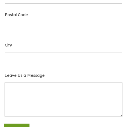
Postal Code
City
Leave Us a Message