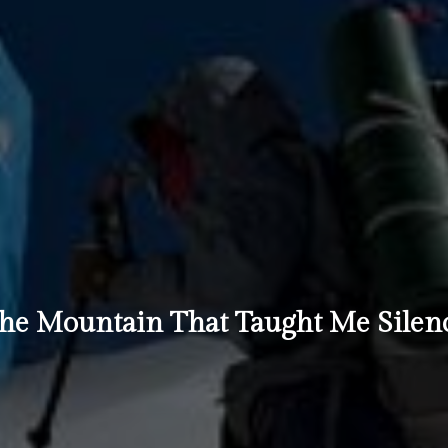
he Mountain That Taught Me Silen