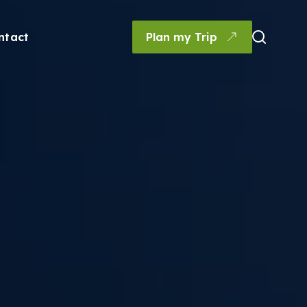
ntact
Plan my Trip