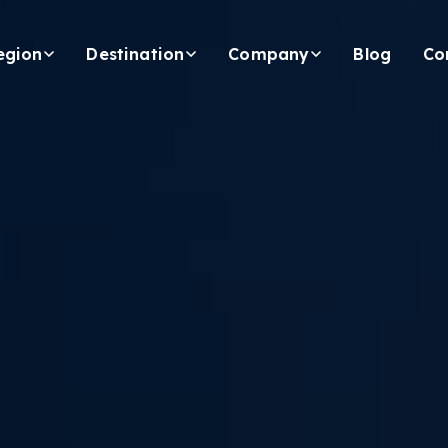
egion
Destination
Company
Blog
Co