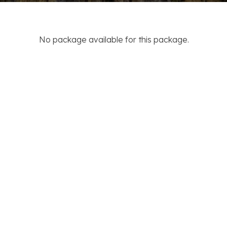
No package available for this package.
ACTIVITIES
DESTINATION
Trekking
Nepal
Jungle Safari
India
Tour
Tibet