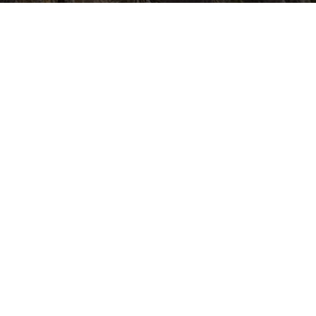
CONTACT US
Jorpati, Kathmandu, Nepal
info@everestwomentreks.com