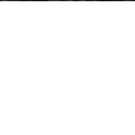
QUICK LINKS
COMPANY
Blog
Why Us
Privacy Policy
About
Terms and
Contact