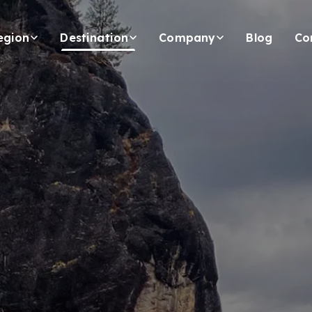
egion
Destination
Company
Blog
Co