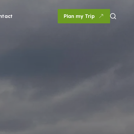
ntact
Plan my Trip