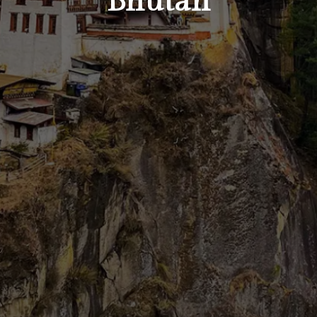
Bhutan