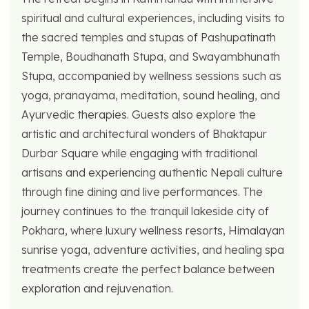
spiritual and cultural experiences, including visits to
the sacred temples and stupas of Pashupatinath
Temple, Boudhanath Stupa, and Swayambhunath
Stupa, accompanied by wellness sessions such as
yoga, pranayama, meditation, sound healing, and
Ayurvedic therapies. Guests also explore the
artistic and architectural wonders of Bhaktapur
Durbar Square while engaging with traditional
artisans and experiencing authentic Nepali culture
through fine dining and live performances. The
journey continues to the tranquil lakeside city of
Pokhara, where luxury wellness resorts, Himalayan
sunrise yoga, adventure activities, and healing spa
treatments create the perfect balance between
exploration and rejuvenation.