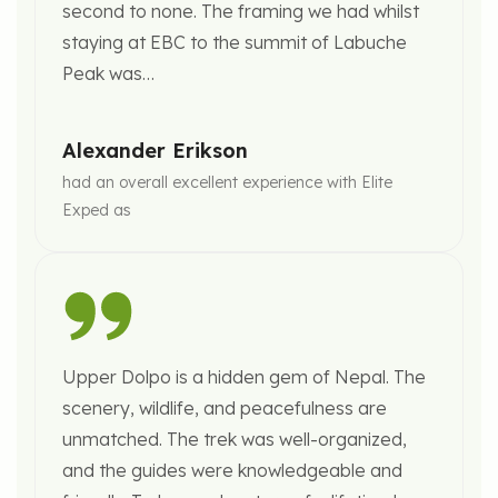
Sunset Fine Dining
second to none. The framing we had whilst
Luggage handling
Relaxation at spa or personalized city
staying at EBC to the summit of Labuche
Exclusive sunset dinner overlooking Himalayan
VIP departure support
exploration with private guide.
Peak was…
peaks.
Farewell Gala Dinner
Peaceful farewell to Nepal with blessings and
Overnight:
Luxury Wellness Resort in Nagarkot
traditional hospitality.
Alexander Erikson
Elegant farewell celebration featuring:
had an overall excellent experience with Elite
Multi-course gourmet cuisine
Exped as
Cultural performances
Reflection ceremony
Personalized gifts
Upper Dolpo is a hidden gem of Nepal. The
Overnight:
Luxury Hotel in Kathmandu
scenery, wildlife, and peacefulness are
unmatched. The trek was well-organized,
and the guides were knowledgeable and