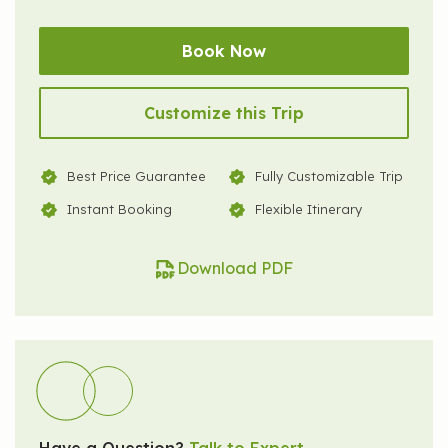
Book Now
Customize this Trip
Best Price Guarantee
Fully Customizable Trip
Instant Booking
Flexible Itinerary
Download PDF
Have a Question?
Talk to Expert