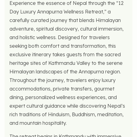
Experience the essence of Nepal through the “12
Day Luxury Annapurna Wellness Retreat,” a
carefully curated journey that blends Himalayan
adventure, spiritual discovery, cultural immersion,
and holistic wellness. Designed for travelers
seeking both comfort and transformation, this
exclusive itinerary takes guests from the sacred
heritage sites of Kathmandu Valley to the serene
Himalayan landscapes of the Annapurna region.
Throughout the journey, travelers enjoy luxury
accommodations, private transfers, gourmet
dining, personalized wellness experiences, and
expert cultural guidance while discovering Nepal’s
rich traditions of Hinduism, Buddhism, meditation,
and mountain hospitality.
The retreat begins in Kathmandu with immersive