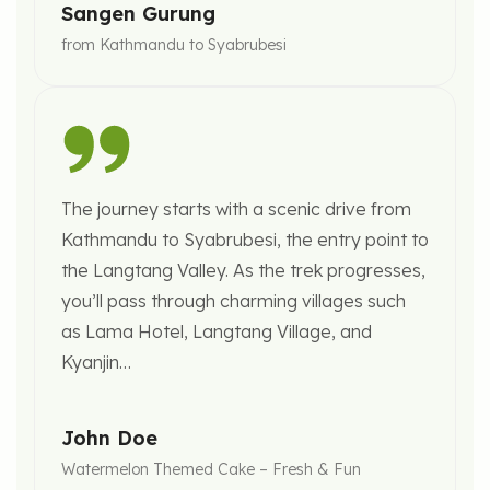
Sangen Gurung
from Kathmandu to Syabrubesi
The journey starts with a scenic drive from
Kathmandu to Syabrubesi, the entry point to
the Langtang Valley. As the trek progresses,
you’ll pass through charming villages such
as Lama Hotel, Langtang Village, and
Kyanjin…
John Doe
Watermelon Themed Cake – Fresh & Fun