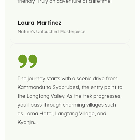
friendly. Truly an adventure of a lifetime!
Laura Martinez
Nature’s Untouched Masterpiece
The journey starts with a scenic drive from
Kathmandu to Syabrubesi, the entry point to
the Langtang Valley. As the trek progresses,
you’ll pass through charming villages such
as Lama Hotel, Langtang Village, and
Kyanjin…