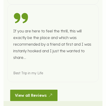
If you are here to feel the thrill, this will
exactly be the place and which was
recommended by a friend at first and I was
instanly hooked and I just the wanted to
share…
Best Trip in my Life
View all Reviews