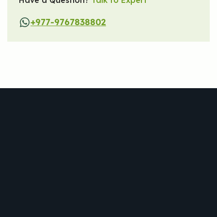
+977-9767838802
Trekking
Tour