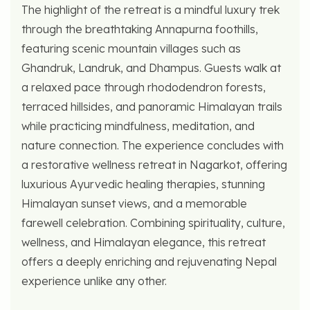
The highlight of the retreat is a mindful luxury trek
through the breathtaking Annapurna foothills,
featuring scenic mountain villages such as
Ghandruk, Landruk, and Dhampus. Guests walk at
a relaxed pace through rhododendron forests,
terraced hillsides, and panoramic Himalayan trails
while practicing mindfulness, meditation, and
nature connection. The experience concludes with
a restorative wellness retreat in Nagarkot, offering
luxurious Ayurvedic healing therapies, stunning
Himalayan sunset views, and a memorable
farewell celebration. Combining spirituality, culture,
wellness, and Himalayan elegance, this retreat
offers a deeply enriching and rejuvenating Nepal
experience unlike any other.