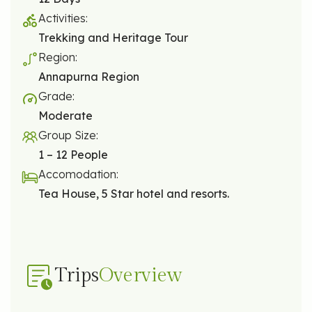
Activities:
Trekking and Heritage Tour
Region:
Annapurna Region
Grade:
Moderate
Group Size:
1 – 12 People
Accomodation:
Tea House, 5 Star hotel and resorts.
Trips
Overview