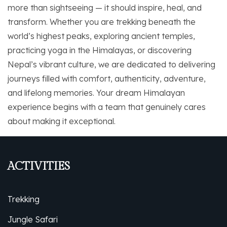
more than sightseeing — it should inspire, heal, and
transform. Whether you are trekking beneath the
world’s highest peaks, exploring ancient temples,
practicing yoga in the Himalayas, or discovering
Nepal’s vibrant culture, we are dedicated to delivering
journeys filled with comfort, authenticity, adventure,
and lifelong memories. Your dream Himalayan
experience begins with a team that genuinely cares
about making it exceptional.
ACTIVITIES
Trekking
Jungle Safari