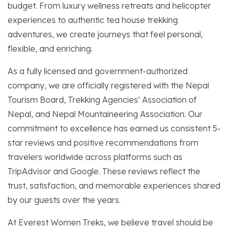
budget. From luxury wellness retreats and helicopter
experiences to authentic tea house trekking
adventures, we create journeys that feel personal,
flexible, and enriching.
As a fully licensed and government-authorized
company, we are officially registered with the Nepal
Tourism Board, Trekking Agencies’ Association of
Nepal, and Nepal Mountaineering Association. Our
commitment to excellence has earned us consistent 5-
star reviews and positive recommendations from
travelers worldwide across platforms such as
TripAdvisor and Google. These reviews reflect the
trust, satisfaction, and memorable experiences shared
by our guests over the years.
At Everest Women Treks, we believe travel should be