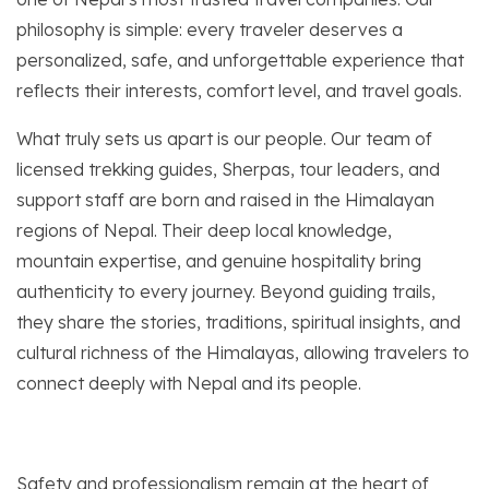
philosophy is simple: every traveler deserves a
personalized, safe, and unforgettable experience that
reflects their interests, comfort level, and travel goals.
What truly sets us apart is our people. Our team of
licensed trekking guides, Sherpas, tour leaders, and
support staff are born and raised in the Himalayan
regions of Nepal. Their deep local knowledge,
mountain expertise, and genuine hospitality bring
authenticity to every journey. Beyond guiding trails,
they share the stories, traditions, spiritual insights, and
cultural richness of the Himalayas, allowing travelers to
connect deeply with Nepal and its people.
Safety and professionalism remain at the heart of