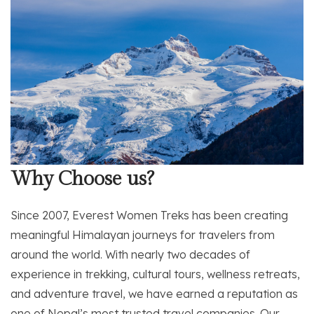
Why Choose us?
Since 2007, Everest Women Treks has been creating
meaningful Himalayan journeys for travelers from
around the world. With nearly two decades of
experience in trekking, cultural tours, wellness retreats,
and adventure travel, we have earned a reputation as
one of Nepal’s most trusted travel companies. Our