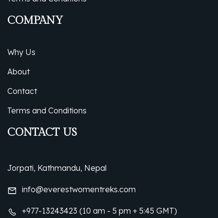
COMPANY
Why Us
About
Contact
Terms and Conditions
CONTACT US
Jorpati, Kathmandu, Nepal
info@everestwomentreks.com
+977-13243423 (10 am - 5 pm + 5:45 GMT)