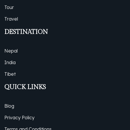
Tour
Travel
DESTINATION
Nepal
India
Tibet
QUICK LINKS
Blog
Privacy Policy
Terms and Conditions