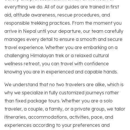
everything we do. All of our guides are trained in first
aid, altitude awareness, rescue procedures, and
responsible trekking practices. From the moment you
arrive in Nepal until your departure, our team carefully
manages every detail to ensure a smooth and secure
travel experience. Whether you are embarking on a
challenging Himalayan trek or a relaxed cultural
wellness retreat, you can travel with confidence
knowing you are in experienced and capable hands.
We understand that no two travelers are alike, which is
why we specialize in fully customized journeys rather
than fixed package tours. Whether you are a solo
traveler, a couple, a family, or a private group, we tailor
itineraries, accommodations, activities, pace, and
experiences according to your preferences and