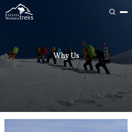
Skip
to
content
Why Us