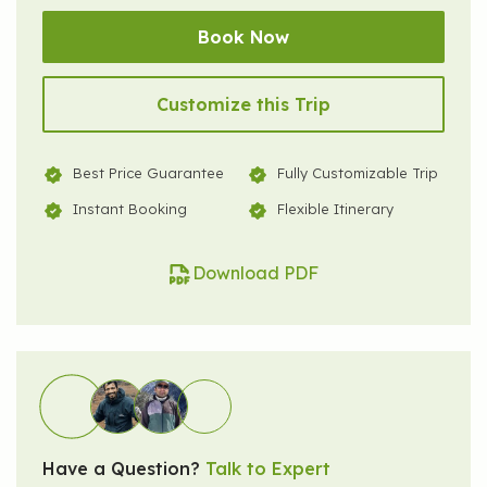
Book Now
Customize this Trip
Best Price Guarantee
Fully Customizable Trip
Instant Booking
Flexible Itinerary
Download PDF
Have a Question?
Talk to Expert