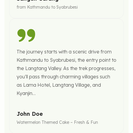
from Kathmandu to Syabrubesi
The journey starts with a scenic drive from
Kathmandu to Syabrubesi, the entry point to
the Langtang Valley. As the trek progresses,
you’ll pass through charming villages such
as Lama Hotel, Langtang Village, and
Kyanjin…
John Doe
Watermelon Themed Cake – Fresh & Fun