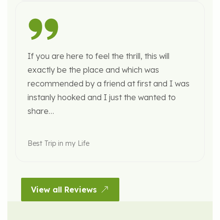
If you are here to feel the thrill, this will
exactly be the place and which was
recommended by a friend at first and I was
instanly hooked and I just the wanted to
share…
Best Trip in my Life
View all Reviews