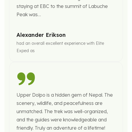
staying at EBC to the summit of Labuche
Peak was…
Alexander Erikson
had an overall excellent experience with Elite
Exped as
Upper Dolpo is a hidden gem of Nepal. The
scenery, wildlife, and peacefulness are
unmatched. The trek was well-organized,
and the guides were knowledgeable and
friendly. Truly an adventure of a lifetime!