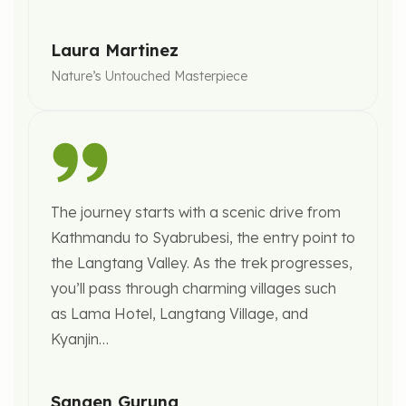
Laura Martinez
Nature’s Untouched Masterpiece
The journey starts with a scenic drive from
Kathmandu to Syabrubesi, the entry point to
the Langtang Valley. As the trek progresses,
you’ll pass through charming villages such
as Lama Hotel, Langtang Village, and
Kyanjin…
Sangen Gurung