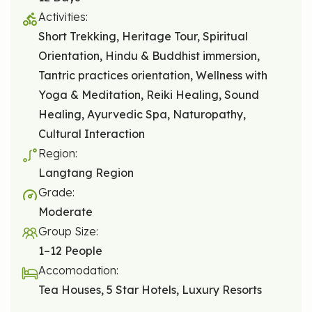
Activities:
Short Trekking, Heritage Tour, Spiritual
Orientation, Hindu & Buddhist immersion,
Tantric practices orientation, Wellness with
Yoga & Meditation, Reiki Healing, Sound
Healing, Ayurvedic Spa, Naturopathy,
Cultural Interaction
Region:
Langtang Region
Grade:
Moderate
Group Size:
1–12 People
Accomodation:
Tea Houses, 5 Star Hotels, Luxury Resorts