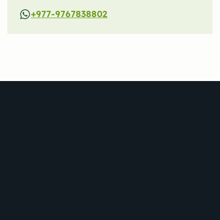
+977-9767838802
Trekking
Jungle Safari