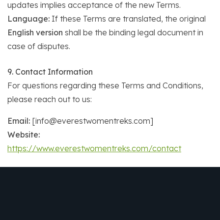
updates implies acceptance of the new Terms.
Language:
If these Terms are translated, the original
English version
shall be the binding legal document in
case of disputes.
9. Contact Information
For questions regarding these Terms and Conditions,
please reach out to us:
Email:
[info@everestwomentreks.com]
Website:
https://www.everestwomentreks.com/contact