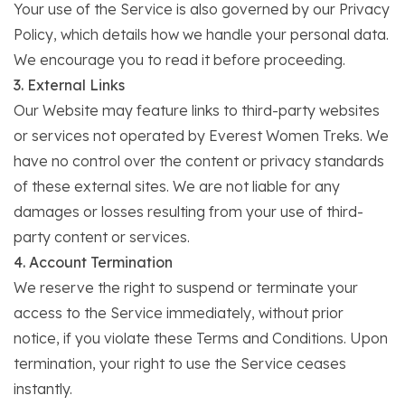
Your use of the Service is also governed by our Privacy
Policy, which details how we handle your personal data.
We encourage you to read it before proceeding.
3. External Links
Our Website may feature links to third-party websites
or services not operated by Everest Women Treks. We
have no control over the content or privacy standards
of these external sites. We are not liable for any
damages or losses resulting from your use of third-
party content or services.
4. Account Termination
We reserve the right to suspend or terminate your
access to the Service immediately, without prior
notice, if you violate these Terms and Conditions. Upon
termination, your right to use the Service ceases
instantly.