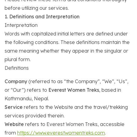
before utilizing our services.
1. Definitions and Interpretation
Interpretation
Words with capitalized initial letters are defined under
the following conditions. These definitions maintain the
same meaning whether they appear in the singular or
plural form.
Definitions
Company
(referred to as “the Company”, “We”, “Us”,
or “Our”) refers to
Everest Women Treks
, based in
Kathmandu, Nepal.
Service
refers to the Website and the travel/trekking
services provided therein.
Website
refers to Everest Women Treks, accessible
from
https://www.everestwomentreks.com
.