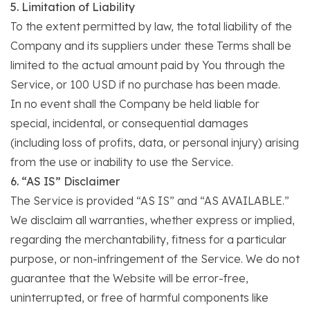
5. Limitation of Liability
To the extent permitted by law, the total liability of the
Company and its suppliers under these Terms shall be
limited to the actual amount paid by You through the
Service, or 100 USD if no purchase has been made.
In no event shall the Company be held liable for
special, incidental, or consequential damages
(including loss of profits, data, or personal injury) arising
from the use or inability to use the Service.
6. “AS IS” Disclaimer
The Service is provided “AS IS” and “AS AVAILABLE.”
We disclaim all warranties, whether express or implied,
regarding the merchantability, fitness for a particular
purpose, or non-infringement of the Service. We do not
guarantee that the Website will be error-free,
uninterrupted, or free of harmful components like