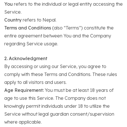
You
refers to the individual or legal entity accessing the
Service.
Country
refers to Nepal.
Terms and Conditions
(also “Terms”) constitute the
entire agreement between You and the Company
regarding Service usage.
2. Acknowledgment
By accessing or using our Service, you agree to
comply with these Terms and Conditions. These rules
apply to all visitors and users.
Age Requirement:
You must be at least 18 years of
age to use this Service. The Company does not
knowingly permit individuals under 18 to utilize the
Service without legal guardian consent/supervision
where applicable.