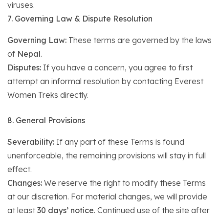
viruses.
7. Governing Law & Dispute Resolution
Governing Law:
These terms are governed by the laws
of
Nepal
.
Disputes:
If you have a concern, you agree to first
attempt an informal resolution by contacting Everest
Women Treks directly.
8. General Provisions
Severability:
If any part of these Terms is found
unenforceable, the remaining provisions will stay in full
effect.
Changes:
We reserve the right to modify these Terms
at our discretion. For material changes, we will provide
at least
30 days’ notice
. Continued use of the site after