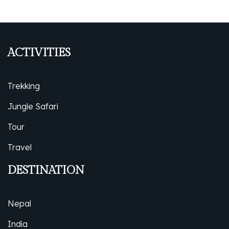
ACTIVITIES
Trekking
Jungle Safari
Tour
Travel
DESTINATION
Nepal
India