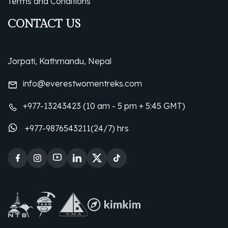
Terms and Conditions
CONTACT US
Jorpati, Kathmandu, Nepal
info@everestwomentreks.com
+977-13243423 (10 am - 5 pm + 5:45 GMT)
+977-9876543211(24/7) hrs