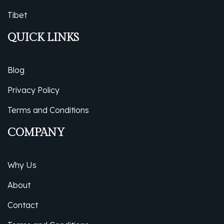
Tibet
QUICK LINKS
Blog
Privacy Policy
Terms and Conditions
COMPANY
Why Us
About
Contact