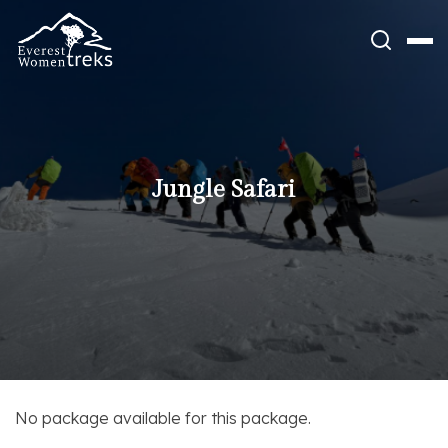
Skip
to
content
Jungle Safari
No package available for this package.