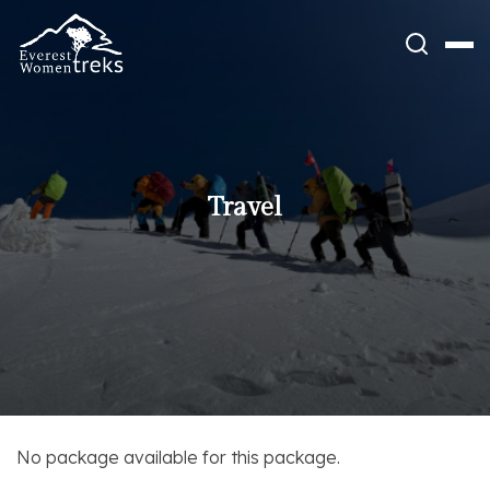
Skip
to
content
Travel
No package available for this package.