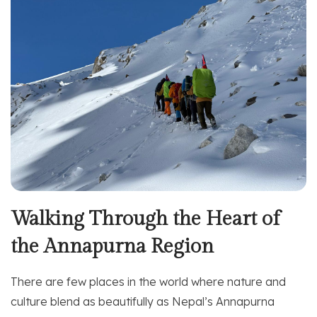
Walking Through the Heart of
the Annapurna Region
There are few places in the world where nature and
culture blend as beautifully as Nepal’s Annapurna