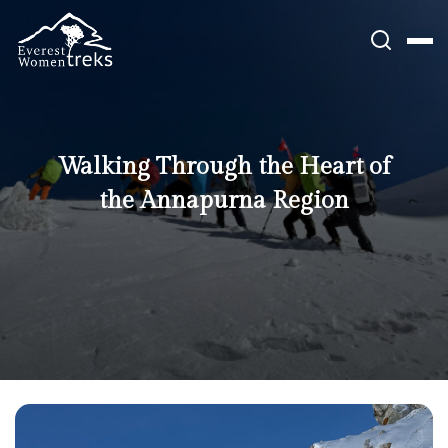
Skip
to
content
Walking Through the Heart of
the Annapurna Region