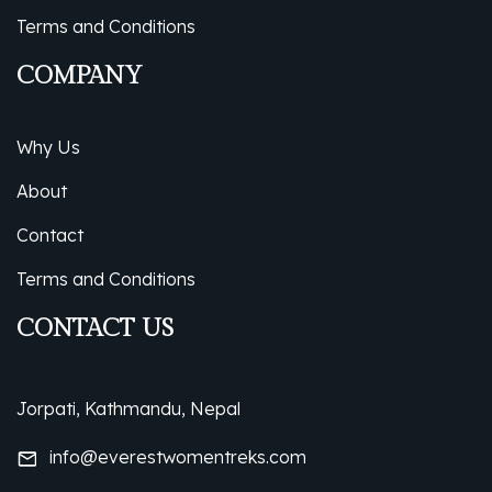
Terms and Conditions
COMPANY
Why Us
About
Contact
Terms and Conditions
CONTACT US
Jorpati, Kathmandu, Nepal
info@everestwomentreks.com