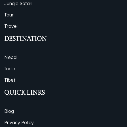
Jungle Safari
Tour
Travel
DESTINATION
Nepal
India
Tibet
QUICK LINKS
Blog
Privacy Policy