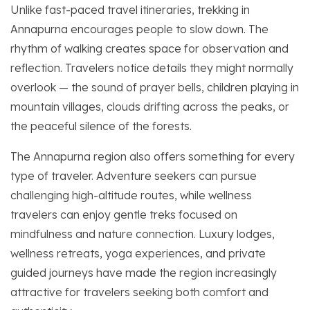
Unlike fast-paced travel itineraries, trekking in
Annapurna encourages people to slow down. The
rhythm of walking creates space for observation and
reflection. Travelers notice details they might normally
overlook — the sound of prayer bells, children playing in
mountain villages, clouds drifting across the peaks, or
the peaceful silence of the forests.
The Annapurna region also offers something for every
type of traveler. Adventure seekers can pursue
challenging high-altitude routes, while wellness
travelers can enjoy gentle treks focused on
mindfulness and nature connection. Luxury lodges,
wellness retreats, yoga experiences, and private
guided journeys have made the region increasingly
attractive for travelers seeking both comfort and