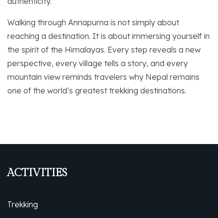
authenticity.
Walking through Annapurna is not simply about
reaching a destination. It is about immersing yourself in
the spirit of the Himalayas. Every step reveals a new
perspective, every village tells a story, and every
mountain view reminds travelers why Nepal remains
one of the world’s greatest trekking destinations.
ACTIVITIES
Trekking