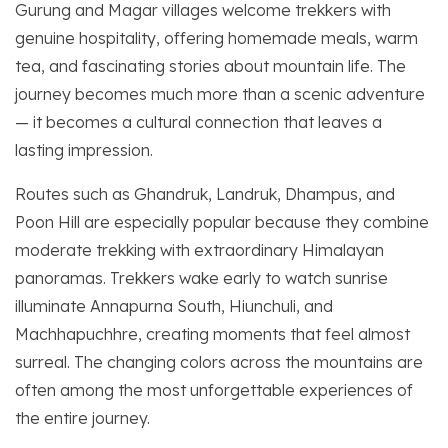
Gurung and Magar villages welcome trekkers with
genuine hospitality, offering homemade meals, warm
tea, and fascinating stories about mountain life. The
journey becomes much more than a scenic adventure
— it becomes a cultural connection that leaves a
lasting impression.
Routes such as Ghandruk, Landruk, Dhampus, and
Poon Hill are especially popular because they combine
moderate trekking with extraordinary Himalayan
panoramas. Trekkers wake early to watch sunrise
illuminate Annapurna South, Hiunchuli, and
Machhapuchhre, creating moments that feel almost
surreal. The changing colors across the mountains are
often among the most unforgettable experiences of
the entire journey.