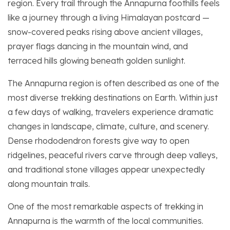
region. Every trail through the Annapurna foothills feels
like a journey through a living Himalayan postcard —
snow-covered peaks rising above ancient villages,
prayer flags dancing in the mountain wind, and
terraced hills glowing beneath golden sunlight.
The Annapurna region is often described as one of the
most diverse trekking destinations on Earth. Within just
a few days of walking, travelers experience dramatic
changes in landscape, climate, culture, and scenery.
Dense rhododendron forests give way to open
ridgelines, peaceful rivers carve through deep valleys,
and traditional stone villages appear unexpectedly
along mountain trails.
One of the most remarkable aspects of trekking in
Annapurna is the warmth of the local communities.